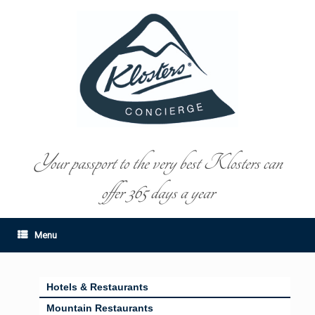
Your passport to the very best Klosters can
offer 365 days a year
Menu
Hotels & Restaurants
Mountain Restaurants