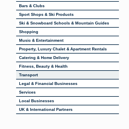
Bars & Clubs
Sport Shops & Ski Products
Ski & Snowboard Schools & Mountain Guides
Shopping
Music & Entertainment
Property, Luxury Chalet & Apartment Rentals
Catering & Home Delivery
Fitness, Beauty & Health
Transport
Legal & Financial Businesses
Services
Local Businesses
UK & International Partners