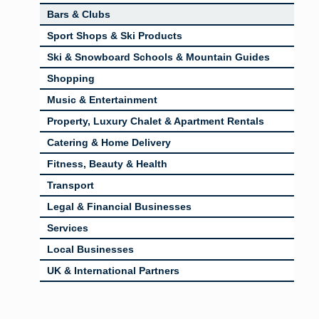
Bars & Clubs
Sport Shops & Ski Products
Ski & Snowboard Schools & Mountain Guides
Shopping
Music & Entertainment
Property, Luxury Chalet & Apartment Rentals
Catering & Home Delivery
Fitness, Beauty & Health
Transport
Legal & Financial Businesses
Services
Local Businesses
UK & International Partners