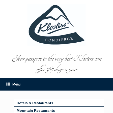
Your passport to the very best Klosters can
offer 365 days a year
Menu
Hotels & Restaurants
Mountain Restaurants