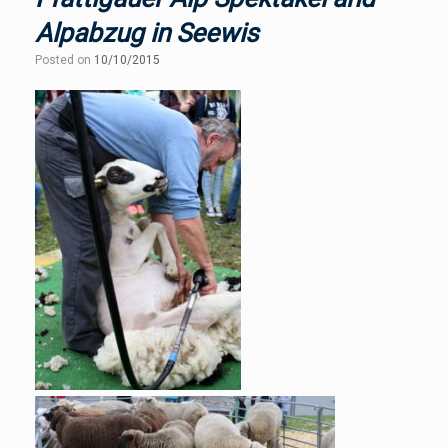
Alpabzug in Seewis
Posted on
10/10/2015