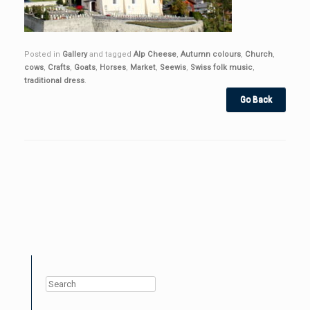
Posted in
Gallery
and tagged
Alp Cheese
,
Autumn colours
,
Church
,
cows
,
Crafts
,
Goats
,
Horses
,
Market
,
Seewis
,
Swiss folk music
,
traditional dress
.
Post navigation
Search