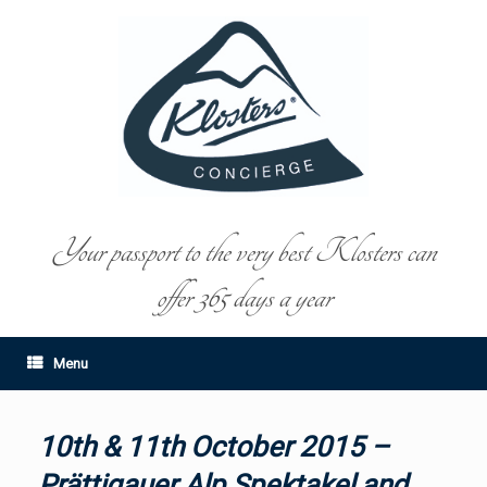
Your passport to the very best Klosters can
offer 365 days a year
Menu
10th & 11th October 2015 –
Prättigauer Alp Spektakel and