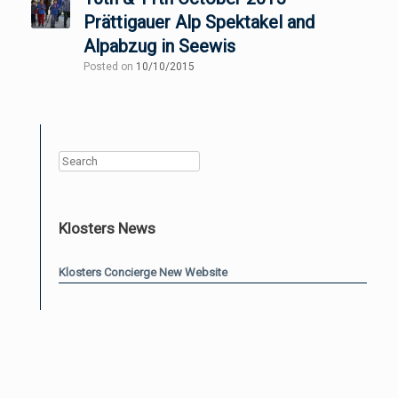
Prättigauer Alp Spektakel and
Alpabzug in Seewis
Posted on
10/10/2015
Search
Klosters News
Klosters Concierge New Website