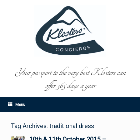
Your passport to the very best Klosters can
offer 365 days a year
Menu
Tag Archives:
traditional dress
10th & 11th October 2015 –